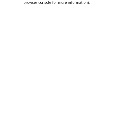
browser console for more information)
.