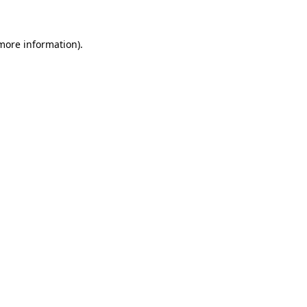
more information)
.