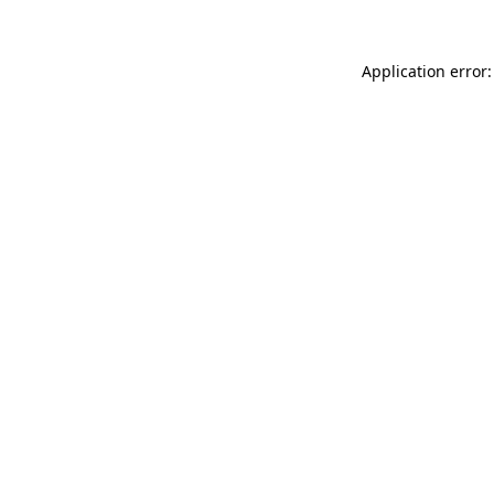
Application error: