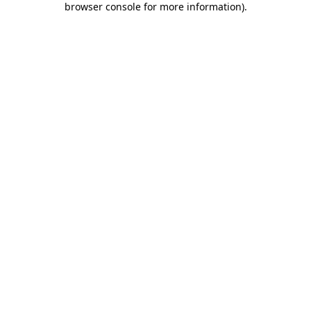
browser console for more information)
.