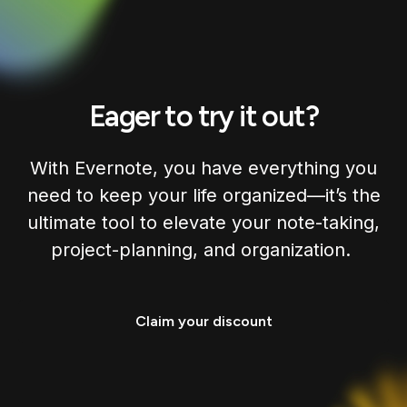
Eager to try it out?
With Evernote, you have everything you
need to keep your life organized—it’s the
ultimate tool to elevate your note-taking,
project-planning, and organization.
Claim your discount