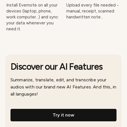
Install Evernote on all your
Upload every file needed -
devices (laptop, phone,
manual, receipt, scanned
work computer…) and sync
handwritten note…
your data whenever you
need it.
Discover our AI Features
Summarize, translate, edit, and transcribe your
audios with our brand new AI Features. And this, in
all languages!
Try it now