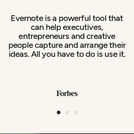
Evernote is a powerful tool that
can help executives,
entrepreneurs and creative
people capture and arrange their
ideas. All you have to do is use it.