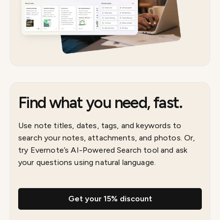
Find what you need, fast.
Use note titles, dates, tags, and keywords to
search your notes, attachments, and photos. Or,
try Evernote’s AI-Powered Search tool and ask
your questions using natural language.
Get your 15% discount