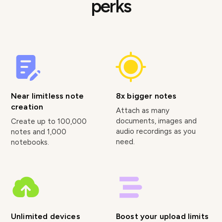
perks
Near limitless note
8x bigger notes
creation
Attach as many
documents, images and
Create up to 100,000
audio recordings as you
notes and 1,000
need.
notebooks.
Unlimited devices
Boost your upload limits