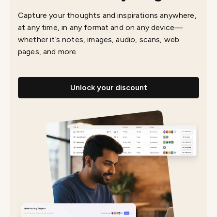
Capture your thoughts and inspirations anywhere,
at any time, in any format and on any device—
whether it’s notes, images, audio, scans, web
pages, and more…
Unlock your discount