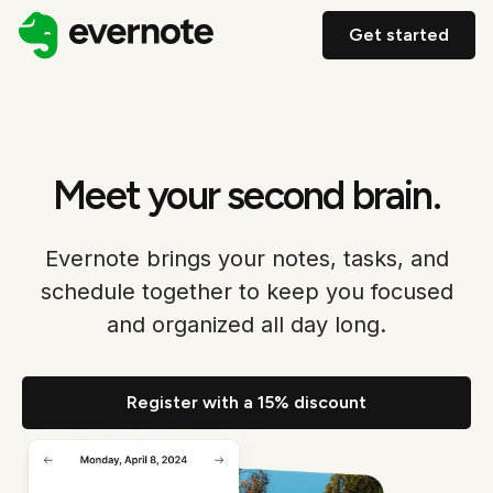
Get started
Meet your second brain.
Evernote brings your notes, tasks, and
schedule together to keep you focused
and organized all day long.
Register with a 15% discount