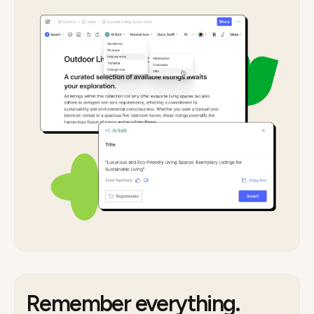
Remember everything.