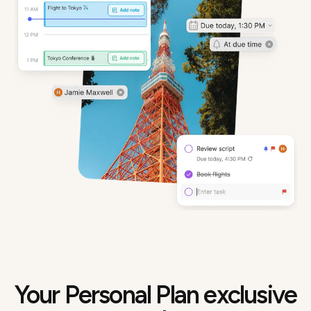
Your Personal Plan exclusive