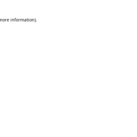
more information)
.