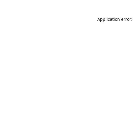
Application error: