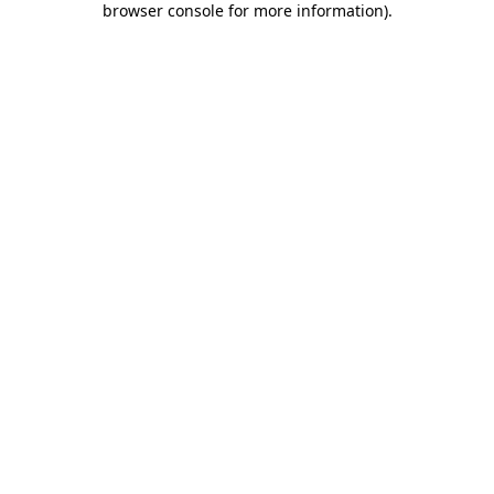
browser console for more information)
.