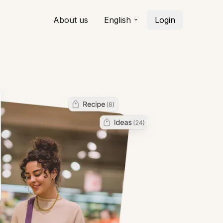
About us
English
Login