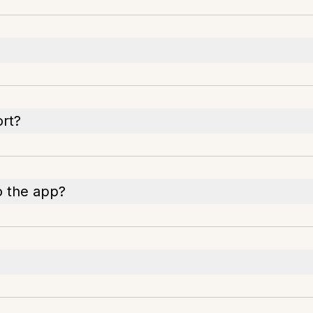
rt?
o the app?