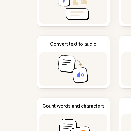
Convert text to audio
Count words and characters