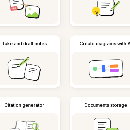
Take and draft notes
Create diagrams with A
Citation generator
Documents storage