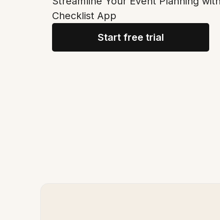
Streamline Your Event Planning with
Checklist App
Start free trial