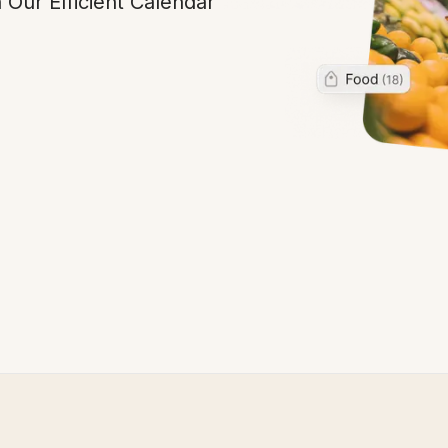
 Our Efficient Calendar