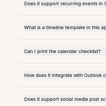
Does it support recurring events in
What is a timeline template in this a
Can I print the calendar checklist?
How does it integrate with Outlook 
Does it support social media post s