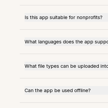
Is this app suitable for nonprofits?
What languages does the app suppo
What file types can be uploaded int
Can the app be used offline?