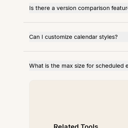
Is there a version comparison featu
Can I customize calendar styles?
What is the max size for scheduled 
Related Tools