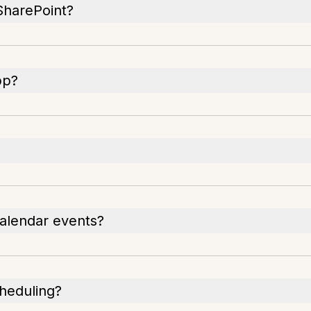
 SharePoint?
pp?
calendar events?
cheduling?