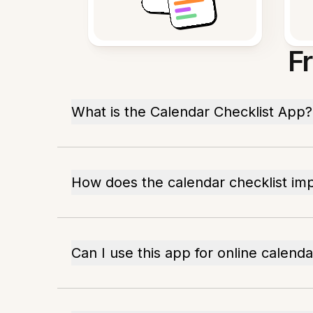
F
What is the Calendar Checklist App?
How does the calendar checklist im
Can I use this app for online calend