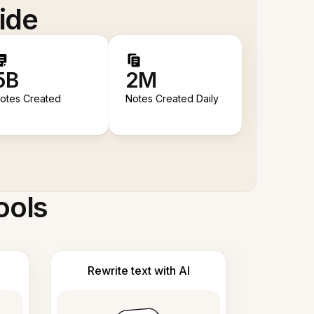
ide
5B
2M
otes Created
Notes Created Daily
ools
Rewrite text with AI