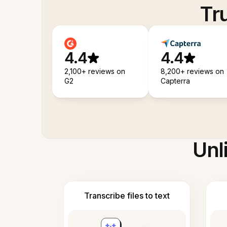
Tr
4.4
4.4
2,100+ reviews on
8,200+ reviews on
G2
Capterra
Unl
Transcribe files to text