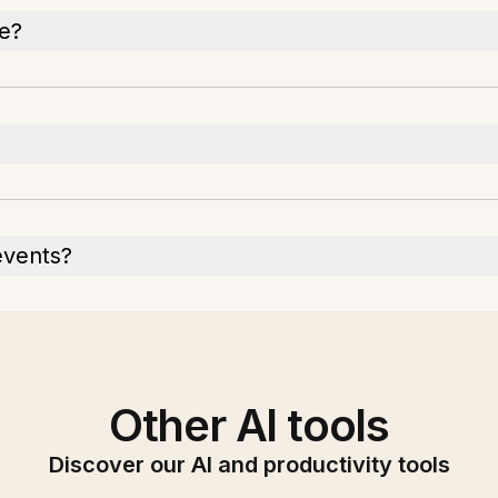
re?
events?
Other AI tools
Discover our AI and productivity tools