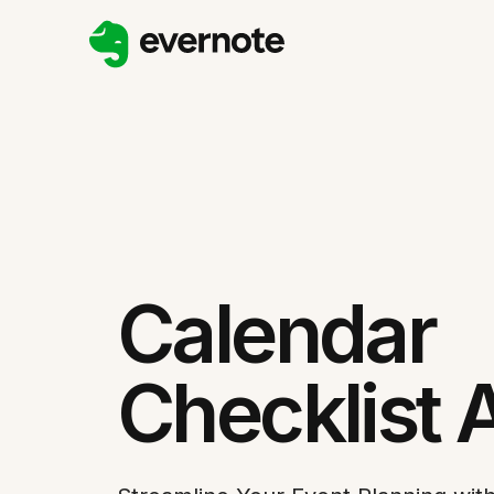
Calendar
Checklist 