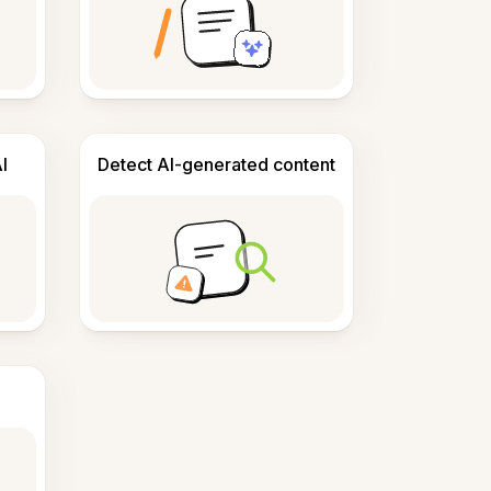
I
Detect AI-generated content