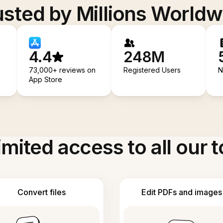
usted by Millions Worldw
4.4
248M
73,000+ reviews on
Registered Users
N
App Store
imited access to all our t
Convert files
Edit PDFs and images