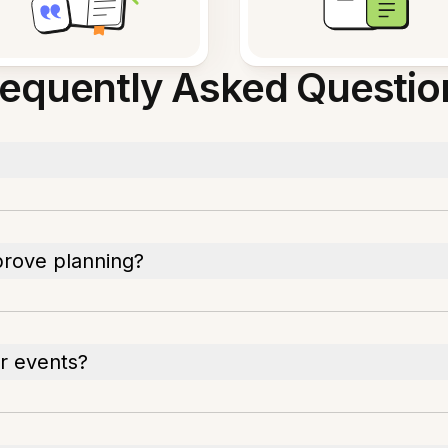
requently Asked Questio
prove planning?
ar events?