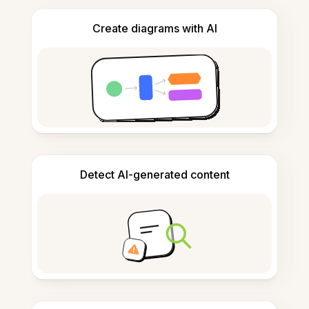
Create diagrams with AI
Detect AI-generated content