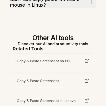
mouse in Linux?
Other AI tools
Discover our AI and productivity tools
Related Tools
Copy & Paste Screenshot on PC
Copy & Paste Screenshot
Copy & Paste Screenshot in Lenovo