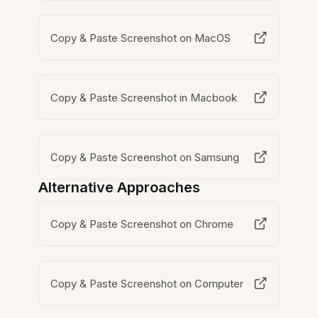
Copy & Paste Screenshot on MacOS
Copy & Paste Screenshot in Macbook
Copy & Paste Screenshot on Samsung
Alternative Approaches
Copy & Paste Screenshot on Chrome
Copy & Paste Screenshot on Computer