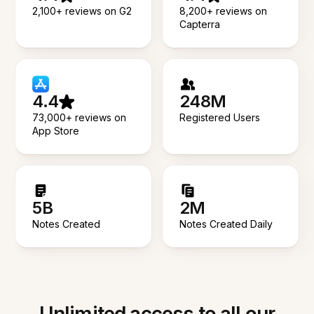
2,100+ reviews on G2
8,200+ reviews on
Capterra
4.4
248M
73,000+ reviews on
Registered Users
App Store
5B
2M
Notes Created
Notes Created Daily