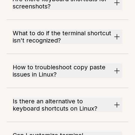
screenshots?
What to do if the terminal shortcut
isn't recognized?
How to troubleshoot copy paste
issues in Linux?
Is there an alternative to
keyboard shortcuts on Linux?