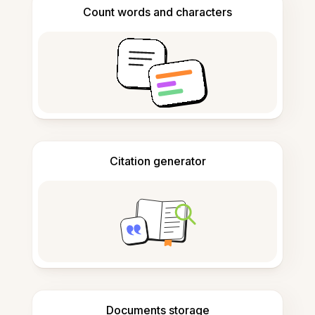
Count words and characters
Citation generator
Documents storage