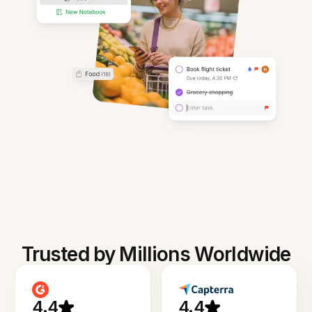
Trusted by Millions Worldwide
4.4
4.4