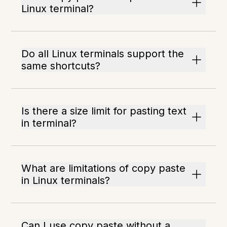
Linux terminal?
Do all Linux terminals support the
same shortcuts?
Is there a size limit for pasting text
in terminal?
What are limitations of copy paste
in Linux terminals?
Can I use copy paste without a