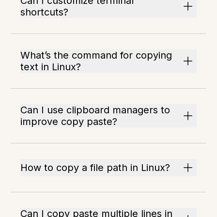
Can I customize terminal
shortcuts?
What’s the command for copying
text in Linux?
Can I use clipboard managers to
improve copy paste?
How to copy a file path in Linux?
Can I copy paste multiple lines in