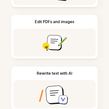
Edit PDFs and images
Rewrite text with AI