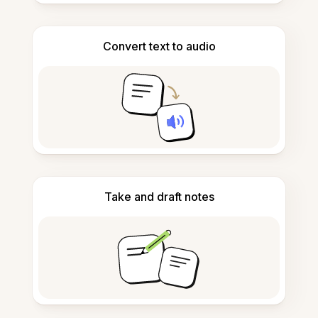
Convert text to audio
Take and draft notes