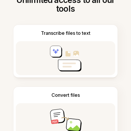
Unlimited access to all our
tools
Transcribe files to text
Convert files