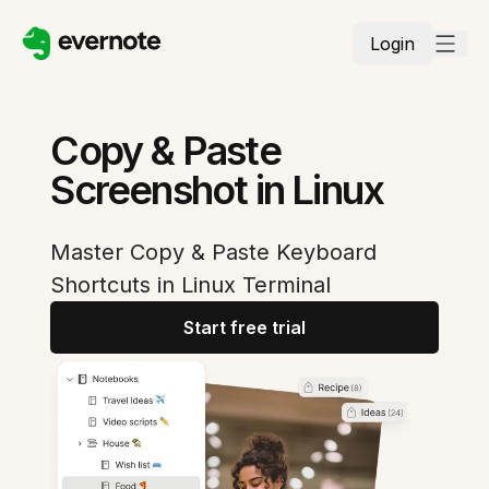
Login
Copy & Paste
Screenshot in Linux
Master Copy & Paste Keyboard
Shortcuts in Linux Terminal
Start free trial