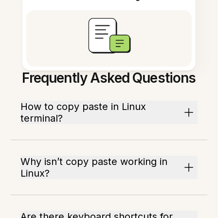
Frequently Asked Questions
How to copy paste in Linux
terminal?
Why isn’t copy paste working in
Linux?
Are there keyboard shortcuts for