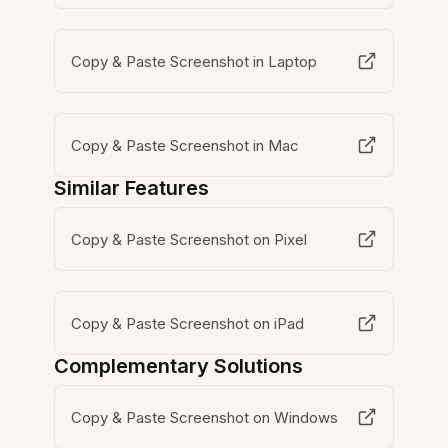
Copy & Paste Screenshot in Laptop
Copy & Paste Screenshot in Mac
Similar Features
Copy & Paste Screenshot on Pixel
Copy & Paste Screenshot on iPad
Complementary Solutions
Copy & Paste Screenshot on Windows