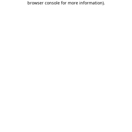
browser console for more information)
.