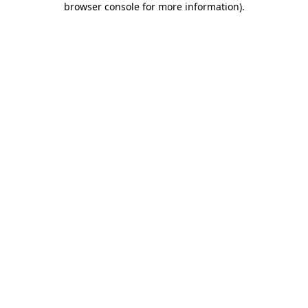
browser console for more information)
.