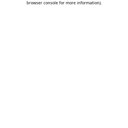
browser console for more information)
.