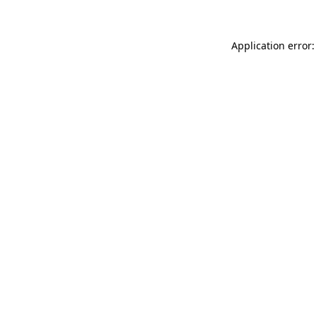
Application error: