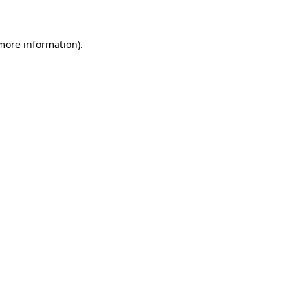
more information)
.