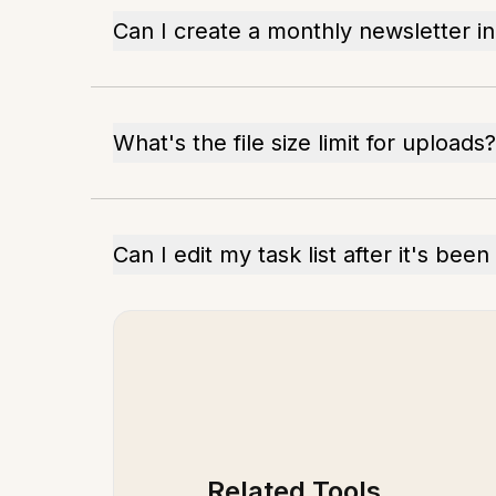
Can I create a monthly newsletter i
What's the file size limit for uploads?
Can I edit my task list after it's bee
Related Tools