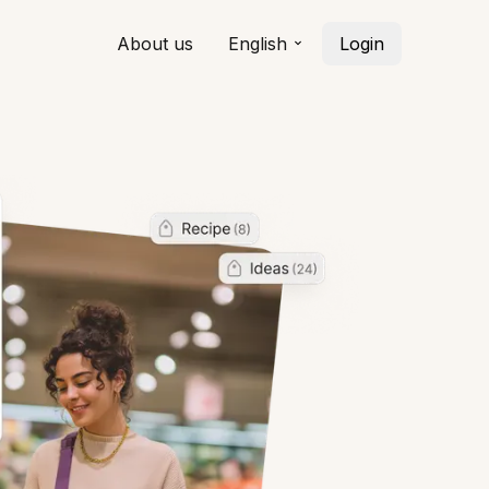
About us
English
Login