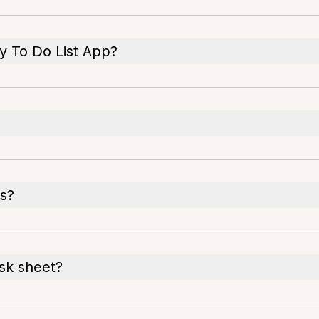
ly To Do List App?
ks?
ask sheet?