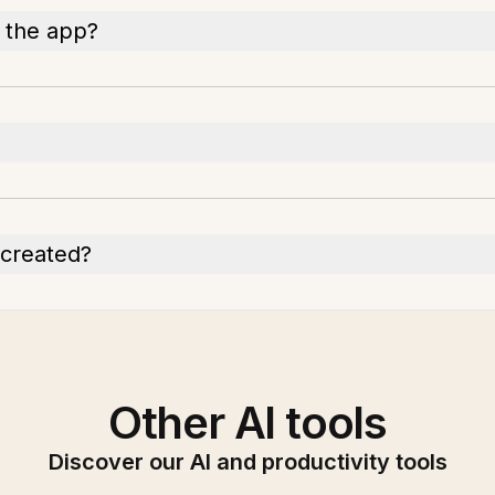
n the app?
n created?
Other AI tools
Discover our AI and productivity tools