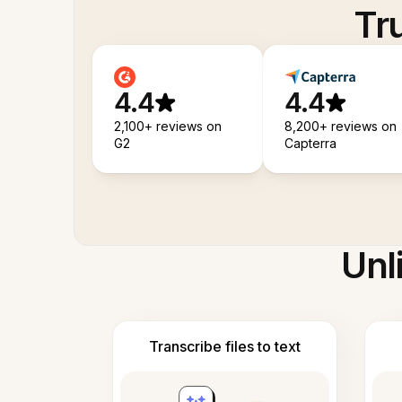
Tr
4.4
4.4
2,100+ reviews on
8,200+ reviews on
G2
Capterra
Unl
Transcribe files to text