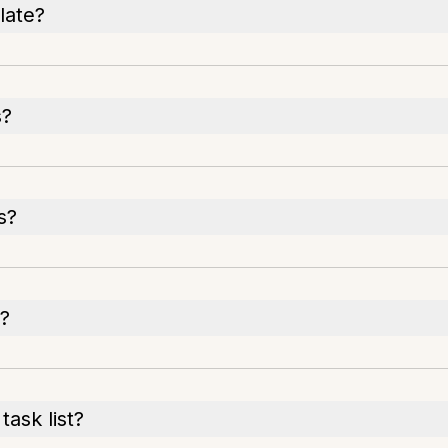
late?
s?
s?
t?
ask list?