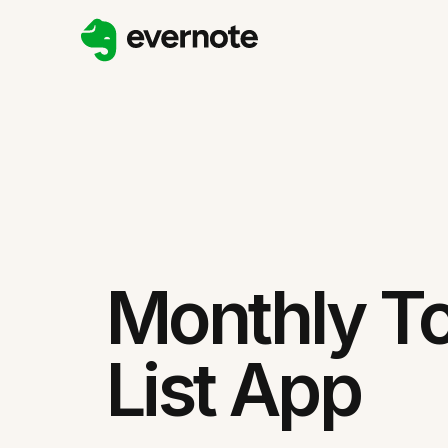
Monthly T
List App