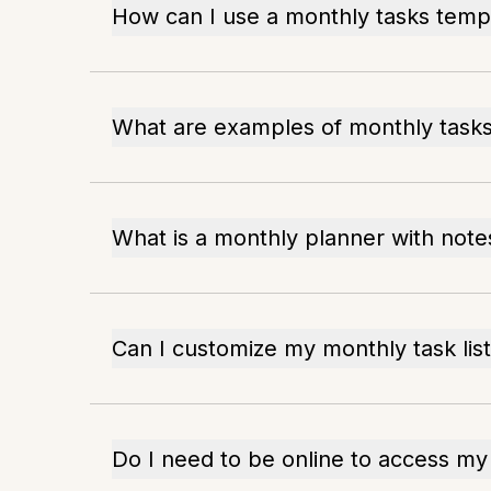
How can I use a monthly tasks temp
What are examples of monthly task
What is a monthly planner with note
Can I customize my monthly task lis
Do I need to be online to access my t