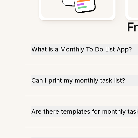
F
What is a Monthly To Do List App?
Can I print my monthly task list?
Are there templates for monthly tas