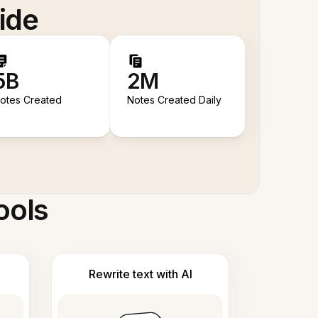
ide
5B
2M
otes Created
Notes Created Daily
ools
Rewrite text with AI