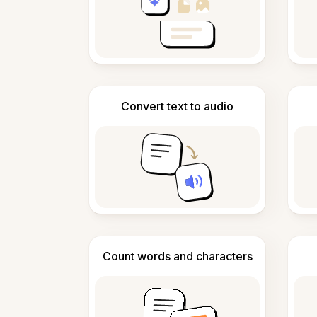
Convert text to audio
Count words and characters