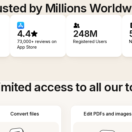
usted by Millions Worldw
4.4
248M
73,000+ reviews on
Registered Users
N
App Store
imited access to all our t
Convert files
Edit PDFs and images