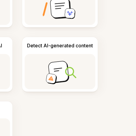
I
Detect AI-generated content