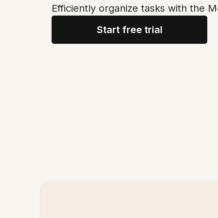
Efficiently organize tasks with the 
Start free trial