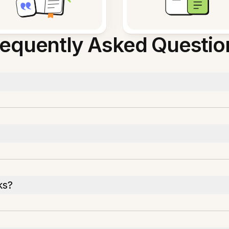
requently Asked Questio
ks?