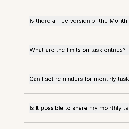
Is there a free version of the Month
What are the limits on task entries?
Can I set reminders for monthly tas
Is it possible to share my monthly t