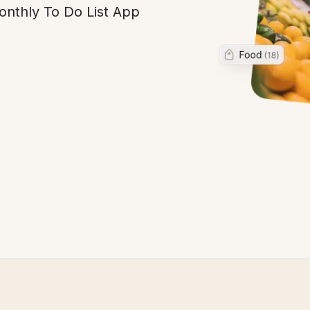
Monthly To Do List App