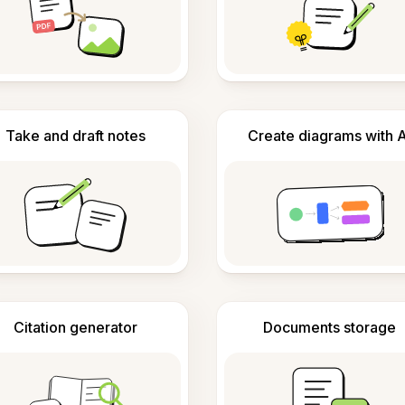
Take and draft notes
Create diagrams with A
Citation generator
Documents storage