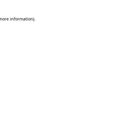
more information)
.