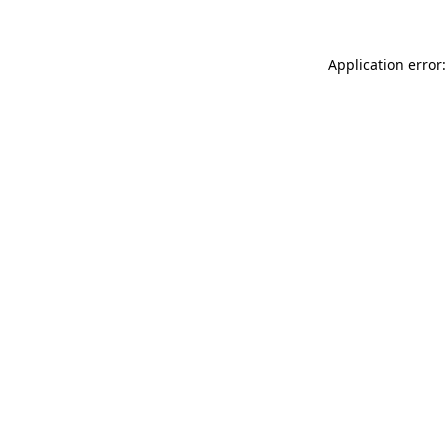
Application error: