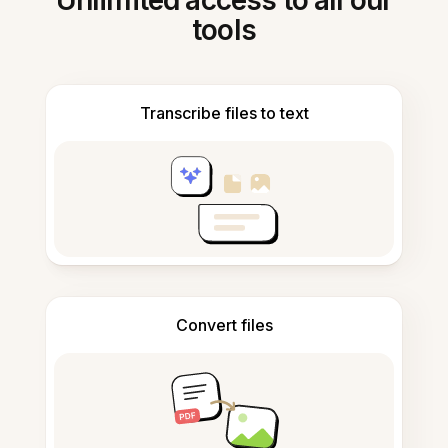
Unlimited access to all our
tools
Transcribe files to text
Convert files