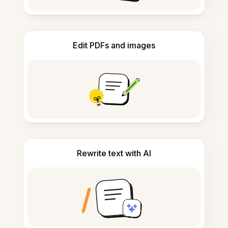
Edit PDFs and images
Rewrite text with AI