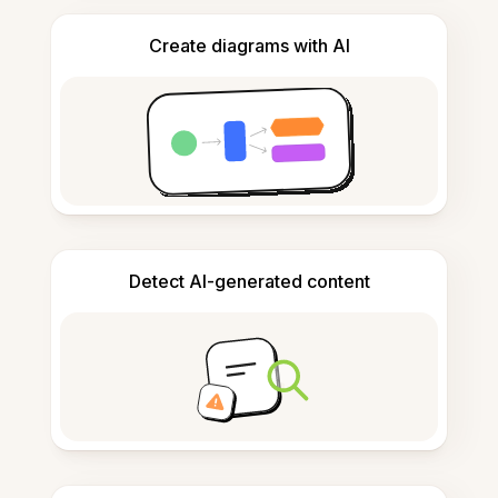
Create diagrams with AI
Detect AI-generated content