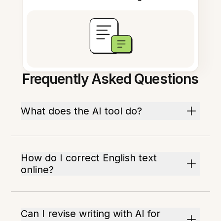
Frequently Asked Questions
What does the AI tool do?
How do I correct English text
online?
Can I revise writing with AI for