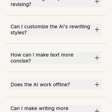
revising?
Can I customize the AI's rewriting
styles?
How can I make text more
concise?
Does the AI work offline?
Can I make writing more