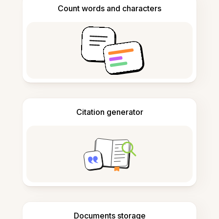
Count words and characters
Citation generator
Documents storage