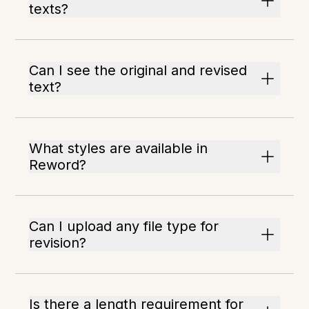
texts?
Can I see the original and revised
text?
What styles are available in
Reword?
Can I upload any file type for
revision?
Is there a length requirement for