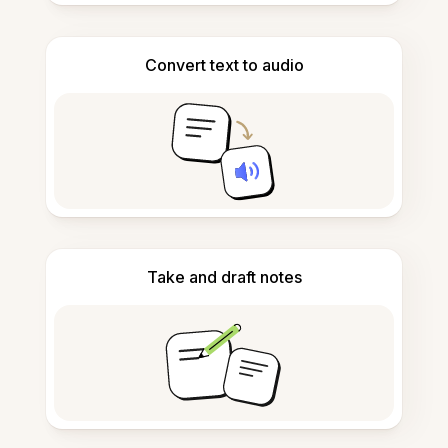
Convert text to audio
Take and draft notes