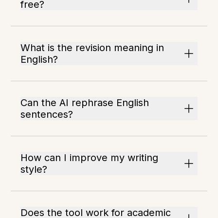
free?
What is the revision meaning in
English?
Can the AI rephrase English
sentences?
How can I improve my writing
style?
Does the tool work for academic