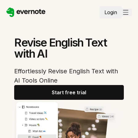
Login
Revise English Text
with AI
Effortlessly Revise English Text with
AI Tools Online
Start free trial