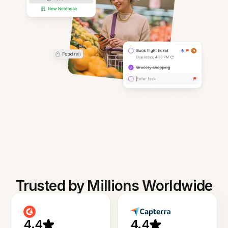
Trusted by Millions Worldwide
4.4
4.4