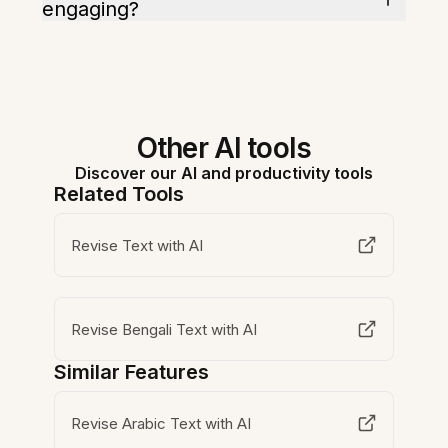
engaging?
Other AI tools
Discover our AI and productivity tools
Related Tools
Revise Text with AI
Revise Bengali Text with AI
Similar Features
Revise Arabic Text with AI