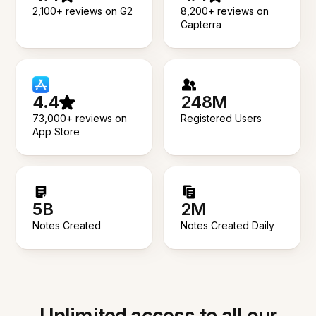
2,100+ reviews on G2
8,200+ reviews on
Capterra
4.4
248M
73,000+ reviews on
Registered Users
App Store
5B
2M
Notes Created
Notes Created Daily