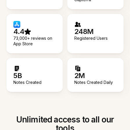
4.4
248M
73,000+ reviews on
Registered Users
App Store
5B
2M
Notes Created
Notes Created Daily
Unlimited access to all our
tools