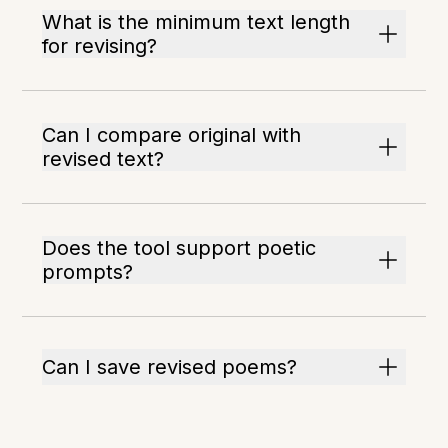
What is the minimum text length
for revising?
Can I compare original with
revised text?
Does the tool support poetic
prompts?
Can I save revised poems?