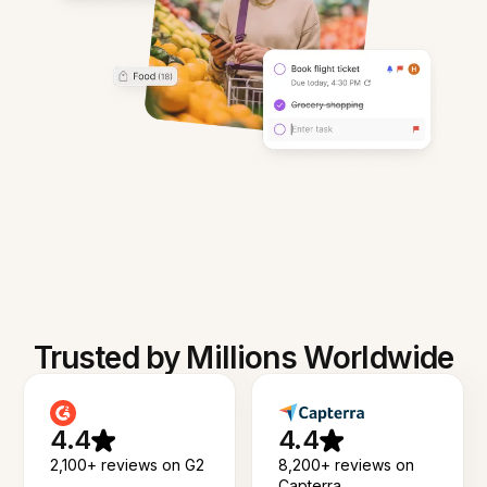
Trusted by Millions Worldwide
4.4
4.4
2,100+ reviews on G2
8,200+ reviews on
Capterra