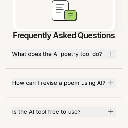
Frequently Asked Questions
What does the AI poetry tool do?
How can I revise a poem using AI?
Is the AI tool free to use?