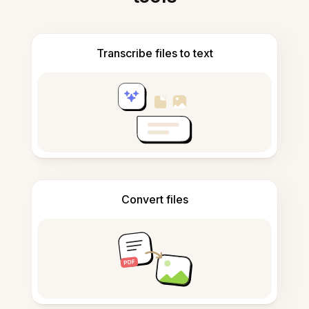
Transcribe files to text
Convert files