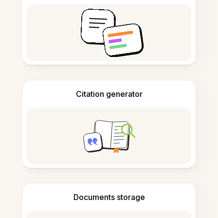
Citation generator
Documents storage