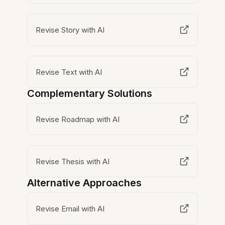
Revise Story with AI
Revise Text with AI
Complementary Solutions
Revise Roadmap with AI
Revise Thesis with AI
Alternative Approaches
Revise Email with AI