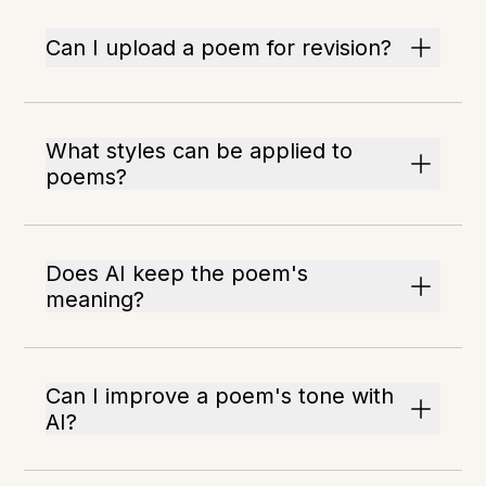
Can I upload a poem for revision?
What styles can be applied to
poems?
Does AI keep the poem's
meaning?
Can I improve a poem's tone with
AI?