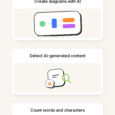
Create diagrams with AI
Detect AI-generated content
Count words and characters