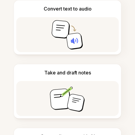
Convert text to audio
Take and draft notes