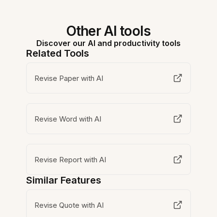
Other AI tools
Discover our AI and productivity tools
Related Tools
Revise Paper with AI
Revise Word with AI
Revise Report with AI
Similar Features
Revise Quote with AI