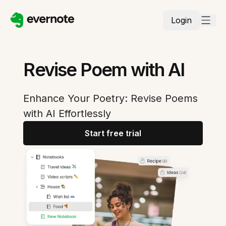
Login
Revise Poem with AI
Enhance Your Poetry: Revise Poems
with AI Effortlessly
Start free trial