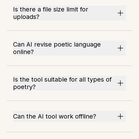
Is there a file size limit for
uploads?
Can AI revise poetic language
online?
Is the tool suitable for all types of
poetry?
Can the AI tool work offline?