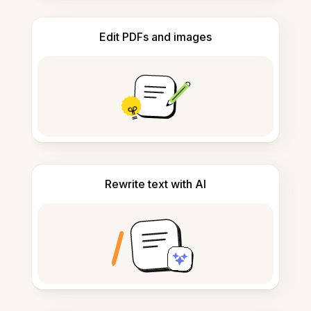
Edit PDFs and images
Rewrite text with AI