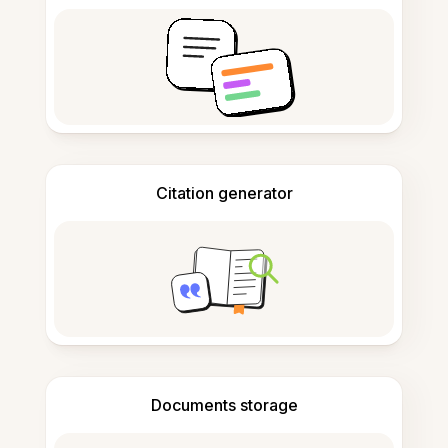
Citation generator
Documents storage