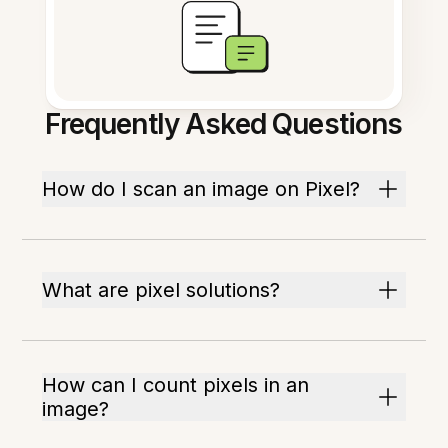
Frequently Asked Questions
How do I scan an image on Pixel?
What are pixel solutions?
How can I count pixels in an
image?