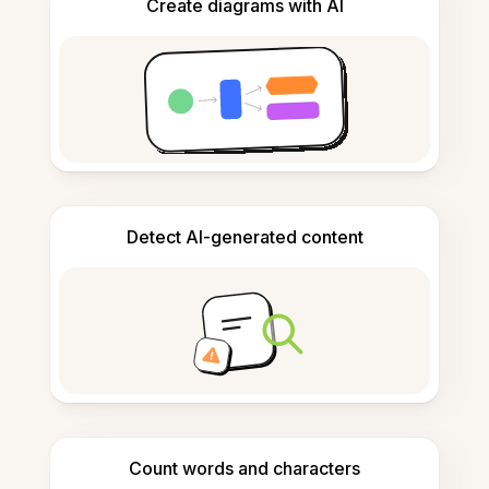
Create diagrams with AI
Detect AI-generated content
Count words and characters