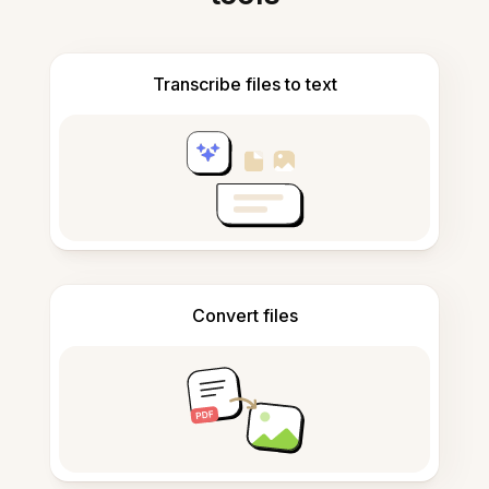
Transcribe files to text
Convert files