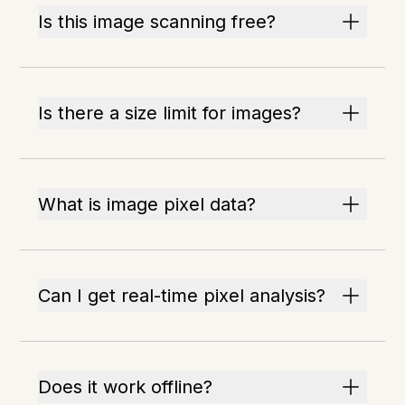
Is this image scanning free?
Is there a size limit for images?
What is image pixel data?
Can I get real-time pixel analysis?
Does it work offline?