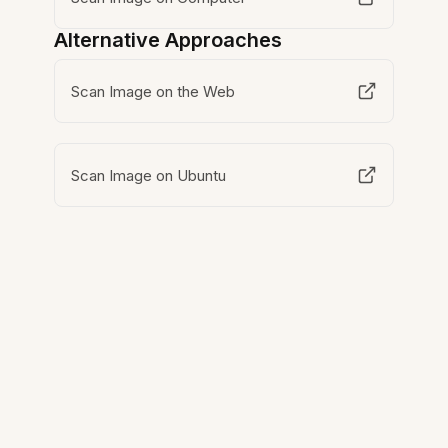
Alternative Approaches
Scan Image on the Web
Scan Image on Ubuntu