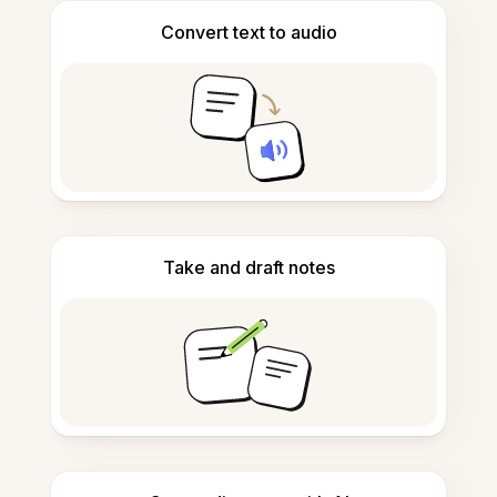
Convert text to audio
Take and draft notes