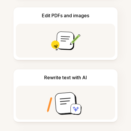
Edit PDFs and images
Rewrite text with AI