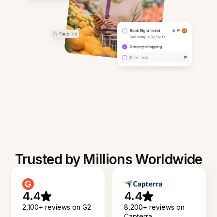
Trusted by Millions Worldwide
4.4
4.4
2,100+ reviews on G2
8,200+ reviews on
Capterra