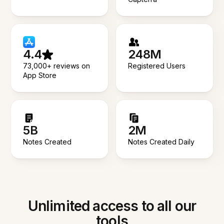
4.4
248M
73,000+ reviews on
Registered Users
App Store
5B
2M
Notes Created
Notes Created Daily
Unlimited access to all our
tools