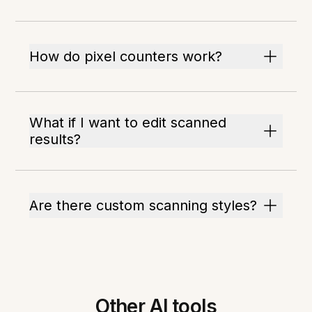
How do pixel counters work?
What if I want to edit scanned
results?
Are there custom scanning styles?
Other AI tools