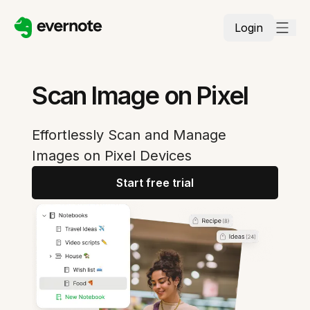
Login
Scan Image on Pixel
Effortlessly Scan and Manage
Images on Pixel Devices
Start free trial