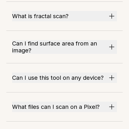
What is fractal scan?
Can I find surface area from an
image?
Can I use this tool on any device?
What files can I scan on a Pixel?