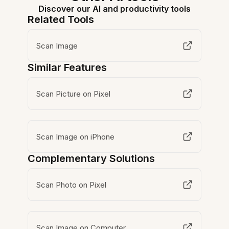
Discover our AI and productivity tools
Related Tools
Scan Image
Similar Features
Scan Picture on Pixel
Scan Image on iPhone
Complementary Solutions
Scan Photo on Pixel
Scan Image on Computer