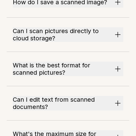
How do I save a scanned image?
Can I scan pictures directly to
cloud storage?
What is the best format for
scanned pictures?
Can I edit text from scanned
documents?
What's the maximum size for