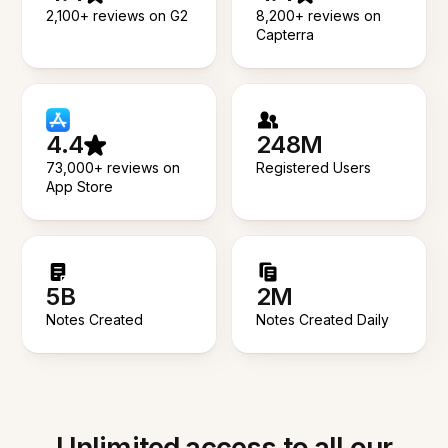
2,100+ reviews on G2
8,200+ reviews on
Capterra
4.4
248M
73,000+ reviews on
Registered Users
App Store
5B
2M
Notes Created
Notes Created Daily