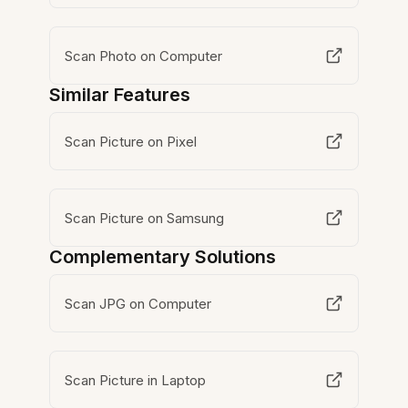
Scan Photo on Computer
Similar Features
Scan Picture on Pixel
Scan Picture on Samsung
Complementary Solutions
Scan JPG on Computer
Scan Picture in Laptop