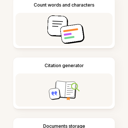
Count words and characters
Citation generator
Documents storage