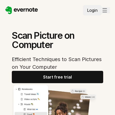
Login
Scan Picture on
Computer
Efficient Techniques to Scan Pictures
on Your Computer
Start free trial