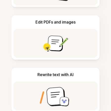
Edit PDFs and images
Rewrite text with AI