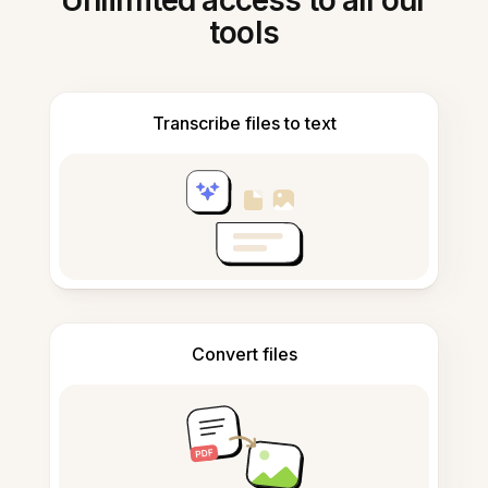
Unlimited access to all our
tools
Transcribe files to text
Convert files