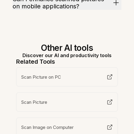
on mobile applications?
Other AI tools
Discover our AI and productivity tools
Related Tools
Scan Picture on PC
Scan Picture
Scan Image on Computer