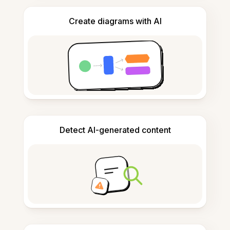
Create diagrams with AI
Detect AI-generated content