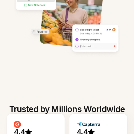
Trusted by Millions Worldwide
4.4
4.4