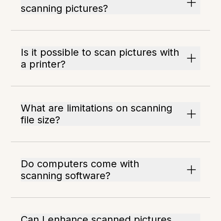
scanning pictures?
Is it possible to scan pictures with
a printer?
What are limitations on scanning
file size?
Do computers come with
scanning software?
Can I enhance scanned pictures