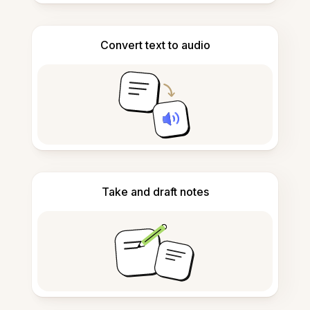
Convert text to audio
Take and draft notes