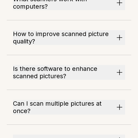
computers?
How to improve scanned picture
quality?
Is there software to enhance
scanned pictures?
Can I scan multiple pictures at
once?