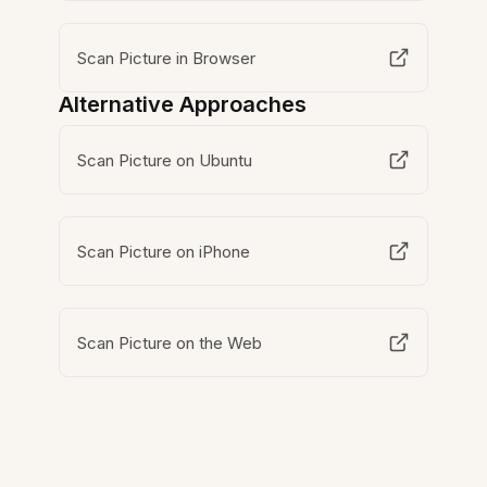
Scan Picture in Browser
Alternative Approaches
Scan Picture on Ubuntu
Scan Picture on iPhone
Scan Picture on the Web