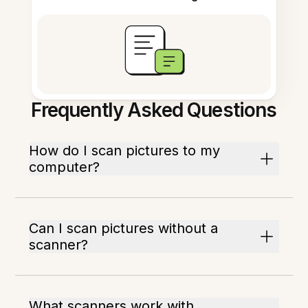
Frequently Asked Questions
How do I scan pictures to my
computer?
Can I scan pictures without a
scanner?
What scanners work with