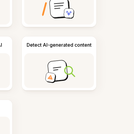
I
Detect AI-generated content