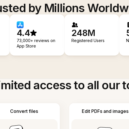
usted by Millions Worldw
4.4
248M
73,000+ reviews on
Registered Users
N
App Store
imited access to all our t
Convert files
Edit PDFs and images