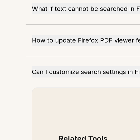
What if text cannot be searched in 
How to update Firefox PDF viewer f
Can I customize search settings in F
Related Tools