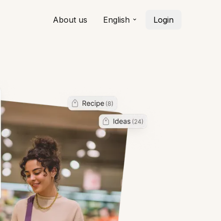
About us
English
Login