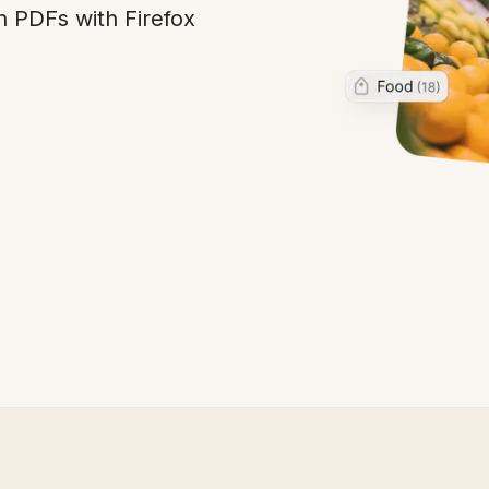
n PDFs with Firefox