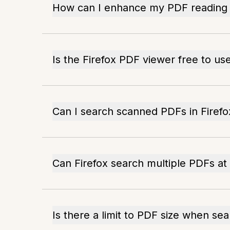
How can I enhance my PDF reading i
Is the Firefox PDF viewer free to us
Can I search scanned PDFs in Firefo
Can Firefox search multiple PDFs at
Is there a limit to PDF size when sea