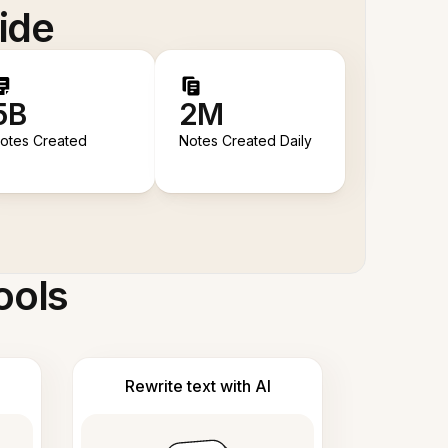
ide
5B
2M
otes Created
Notes Created Daily
ools
Rewrite text with AI