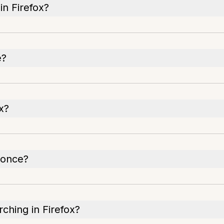
n Firefox?
e?
x?
 once?
rching in Firefox?