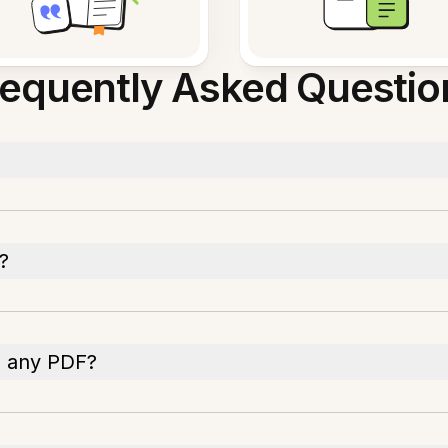
requently Asked Questio
?
n any PDF?