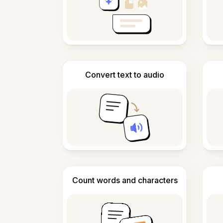
Convert text to audio
Count words and characters