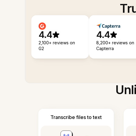
Tr
4.4
4.4
2,100+ reviews on
8,200+ reviews on
G2
Capterra
Unl
Transcribe files to text