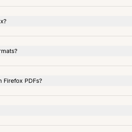
ox?
ormats?
n Firefox PDFs?