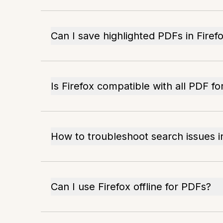
Can I save highlighted PDFs in Firef
Is Firefox compatible with all PDF f
How to troubleshoot search issues i
Can I use Firefox offline for PDFs?