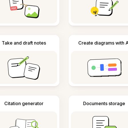
Take and draft notes
Create diagrams with A
Citation generator
Documents storage