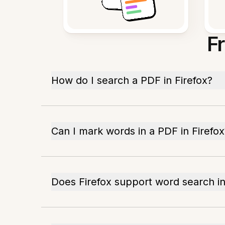
F
How do I search a PDF in Firefox?
Can I mark words in a PDF in Firefox
Does Firefox support word search i