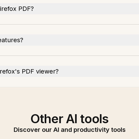
Firefox PDF?
eatures?
irefox's PDF viewer?
Other AI tools
Discover our AI and productivity tools