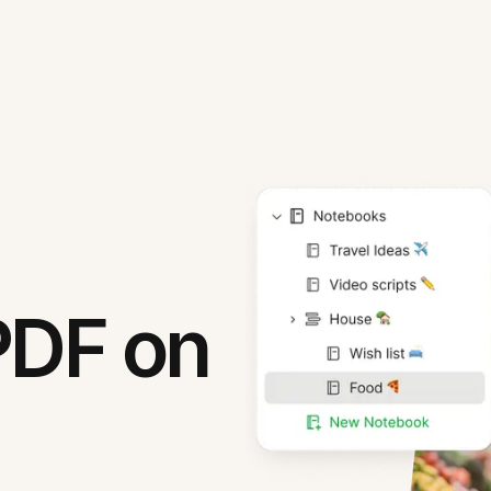
PDF on