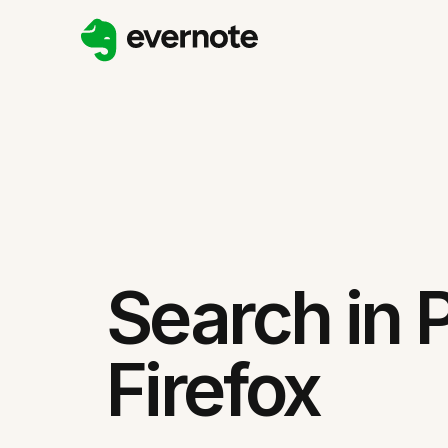
Search in 
Firefox