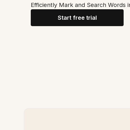
Efficiently Mark and Search Words i
Start free trial