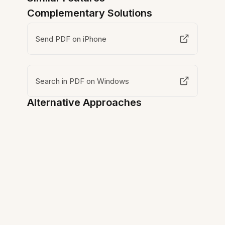
Complementary Solutions
Send PDF on iPhone
Search in PDF on Windows
Alternative Approaches