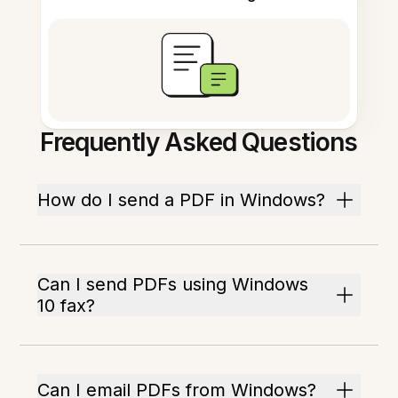
Frequently Asked Questions
How do I send a PDF in Windows?
Can I send PDFs using Windows
10 fax?
Can I email PDFs from Windows?