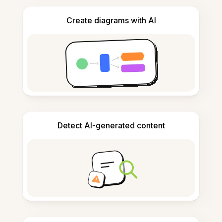
Create diagrams with AI
Detect AI-generated content