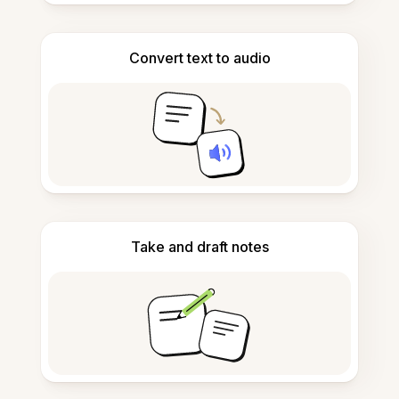
Convert text to audio
Take and draft notes