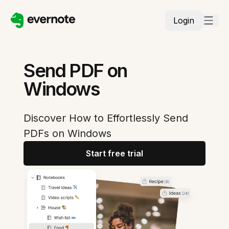
Login
Send PDF on
Windows
Discover How to Effortlessly Send
PDFs on Windows
Start free trial