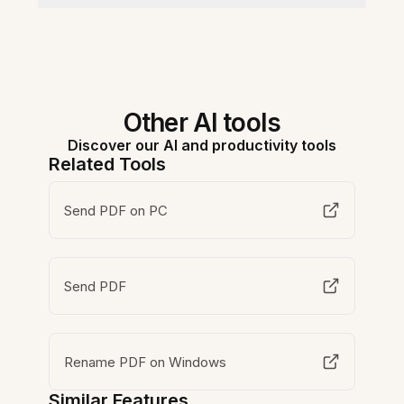
Other AI tools
Discover our AI and productivity tools
Related Tools
Send PDF on PC
Send PDF
Rename PDF on Windows
Similar Features