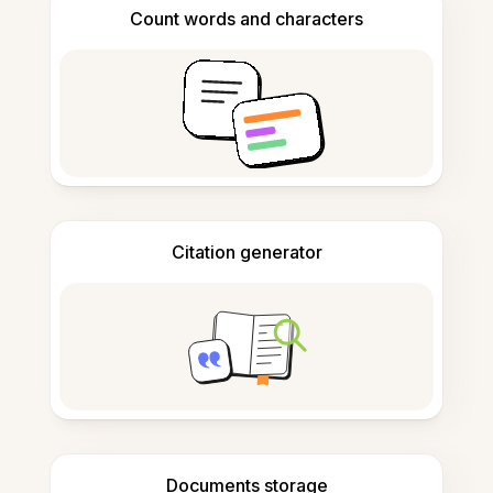
Count words and characters
Citation generator
Documents storage