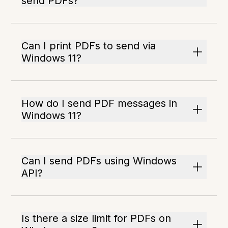
send PDFs?
Can I print PDFs to send via
Windows 11?
How do I send PDF messages in
Windows 11?
Can I send PDFs using Windows
API?
Is there a size limit for PDFs on