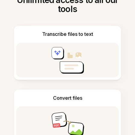
Unlimited access to all our
tools
Transcribe files to text
Convert files