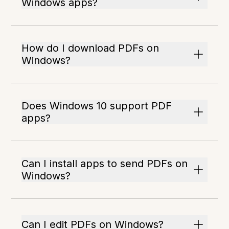
Windows apps?
How do I download PDFs on
Windows?
Does Windows 10 support PDF
apps?
Can I install apps to send PDFs on
Windows?
Can I edit PDFs on Windows?