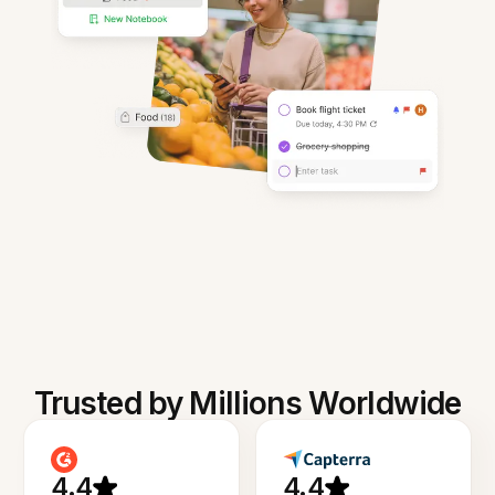
Trusted by Millions Worldwide
4.4
4.4