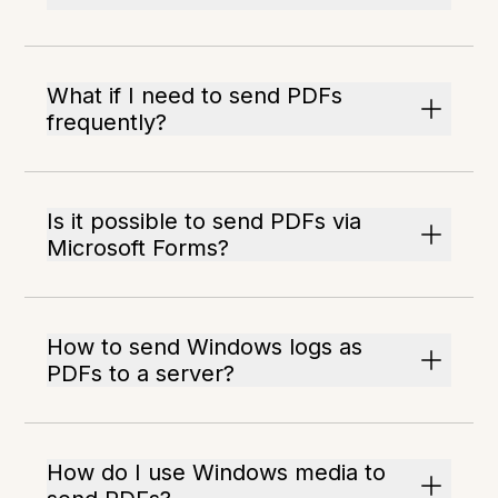
What if I need to send PDFs
frequently?
Is it possible to send PDFs via
Microsoft Forms?
How to send Windows logs as
PDFs to a server?
How do I use Windows media to