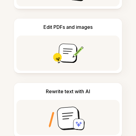
Edit PDFs and images
Rewrite text with AI