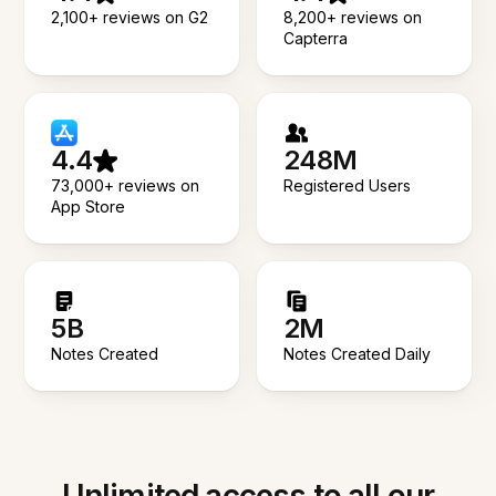
2,100+ reviews on G2
8,200+ reviews on
Capterra
4.4
248M
73,000+ reviews on
Registered Users
App Store
5B
2M
Notes Created
Notes Created Daily