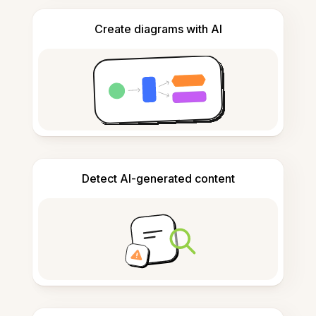
Create diagrams with AI
Detect AI-generated content