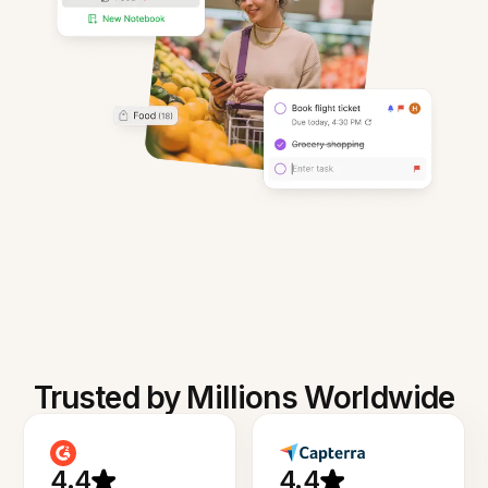
Trusted by Millions Worldwide
4.4
4.4