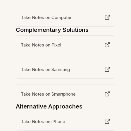
Take Notes on Computer
Complementary Solutions
Take Notes on Pixel
Take Notes on Samsung
Take Notes on Smartphone
Alternative Approaches
Take Notes on iPhone