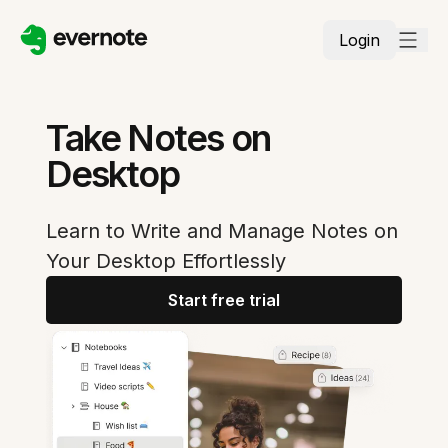
Login
Take Notes on
Desktop
Learn to Write and Manage Notes on
Your Desktop Effortlessly
Start free trial