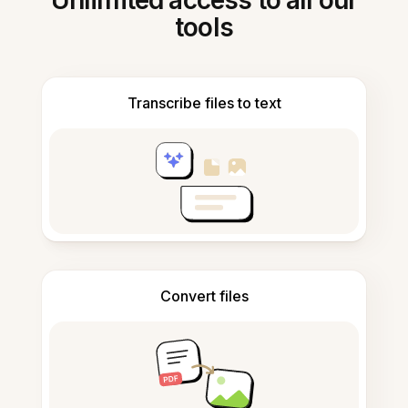
Unlimited access to all our
tools
Transcribe files to text
Convert files