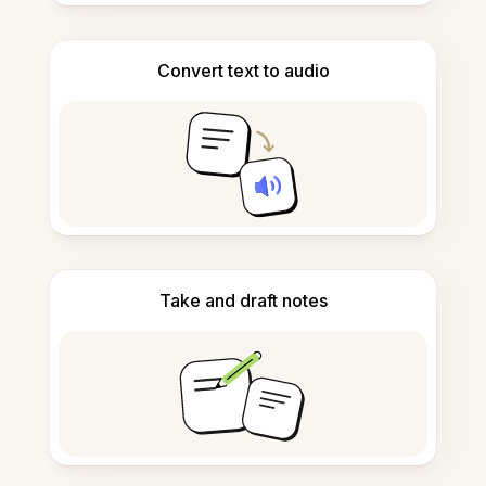
Convert text to audio
Take and draft notes