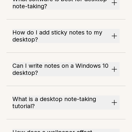
note-taking?
How do I add sticky notes to my
desktop?
Can I write notes on a Windows 10
desktop?
What is a desktop note-taking
tutorial?