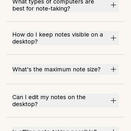
What types of computers are
best for note-taking?
How do I keep notes visible on a
desktop?
What's the maximum note size?
Can I edit my notes on the
desktop?