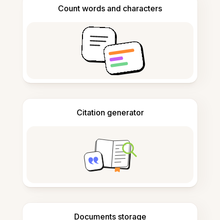
Count words and characters
Citation generator
Documents storage