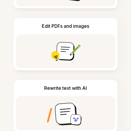
Edit PDFs and images
Rewrite text with AI