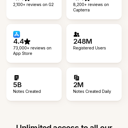
2,100+ reviews on G2
8,200+ reviews on
Capterra
4.4
248M
73,000+ reviews on
Registered Users
App Store
5B
2M
Notes Created
Notes Created Daily