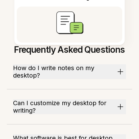
Frequently Asked Questions
How do I write notes on my
desktop?
Can I customize my desktop for
writing?
What software is best for desktop