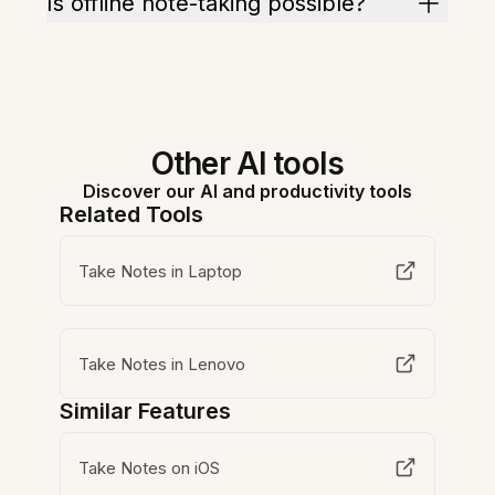
Is offline note-taking possible?
Other AI tools
Discover our AI and productivity tools
Related Tools
Take Notes in Laptop
Take Notes in Lenovo
Similar Features
Take Notes on iOS