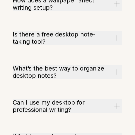
How does a wallpaper affect
writing setup?
Is there a free desktop note-
taking tool?
What’s the best way to organize
desktop notes?
Can I use my desktop for
professional writing?