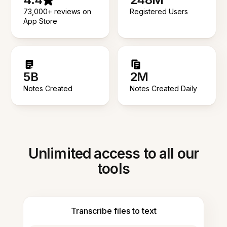
73,000+ reviews on
Registered Users
App Store
5B
2M
Notes Created
Notes Created Daily
Unlimited access to all our
tools
Transcribe files to text