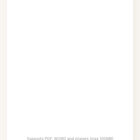
Supports PDF, WORD and images (max 100MB)