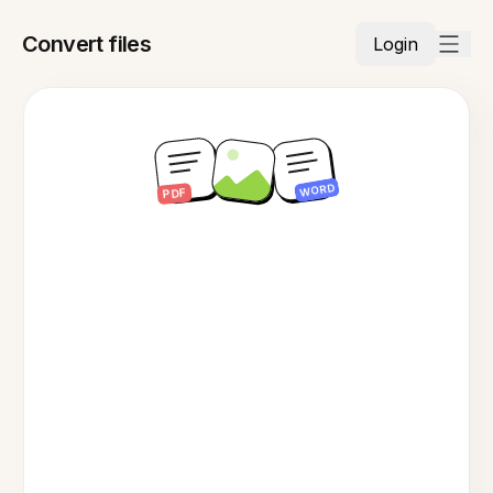
Convert files
Login