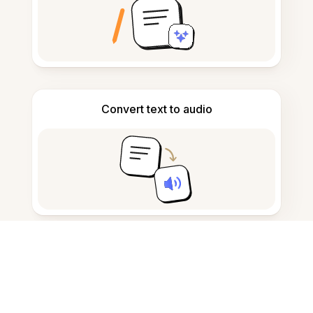
Convert text to audio
Take and draft notes