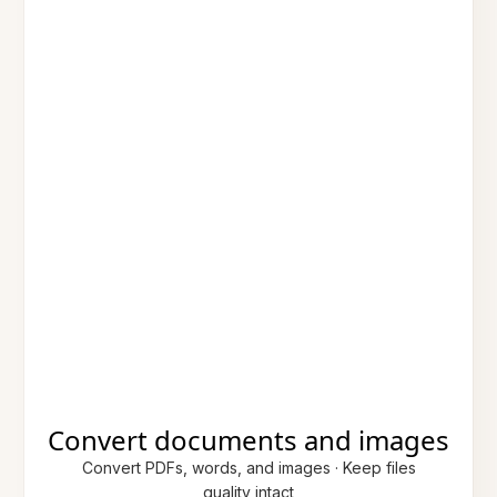
Convert documents and images
Convert PDFs, words, and images · Keep files
quality intact