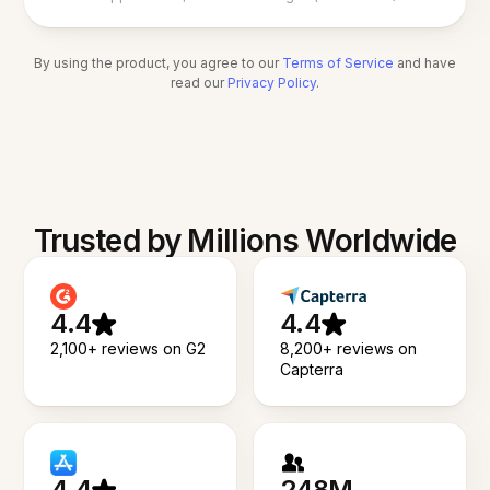
By using the product, you agree to our
Terms of Service
and have
read our
Privacy Policy
.
Trusted by Millions Worldwide
4.4
4.4
2,100+ reviews on G2
8,200+ reviews on
Capterra
4.4
248M