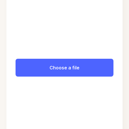
Choose a file