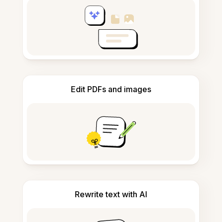
Edit PDFs and images
Rewrite text with AI