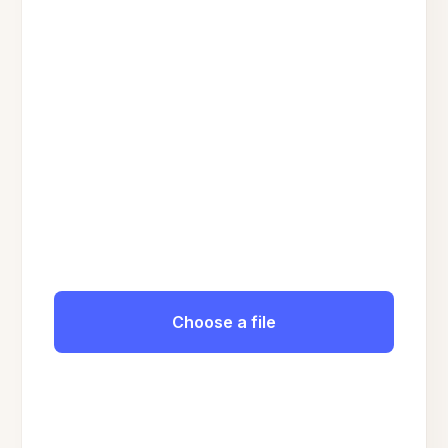
Choose a file