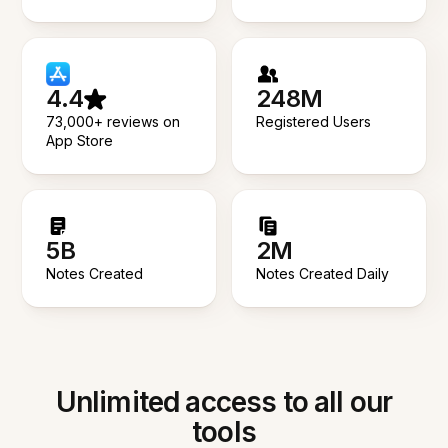
4.4
248M
73,000+ reviews on
Registered Users
App Store
5B
2M
Notes Created
Notes Created Daily
Unlimited access to all our
tools