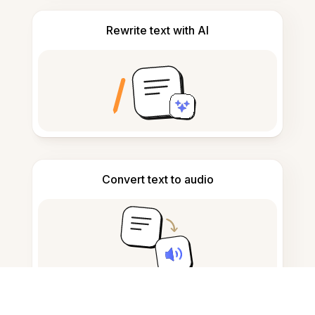
Rewrite text with AI
Convert text to audio