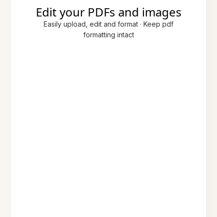
Edit your PDFs and images
Easily upload, edit and format · Keep pdf
formatting intact