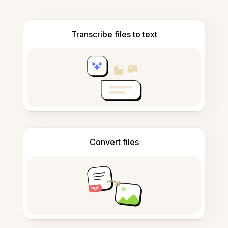
Transcribe files to text
Convert files