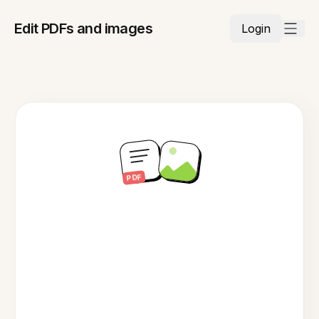
Edit PDFs and images
Login