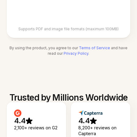
Supports PDF and image file formats (maximum 100MB)
By using the product, you agree to our
Terms of Service
and have
read our
Privacy Policy
.
Trusted by Millions Worldwide
4.4
4.4
2,100+ reviews on G2
8,200+ reviews on
Capterra