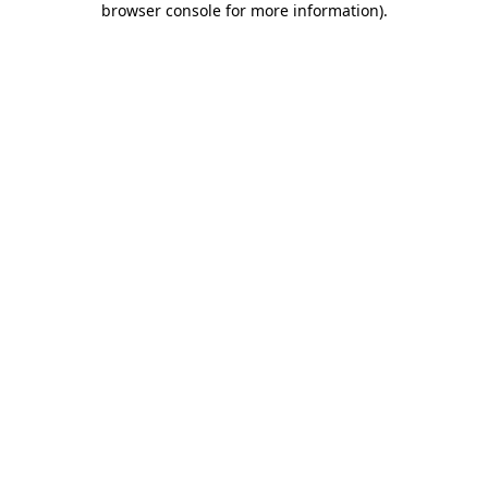
browser console for more information)
.