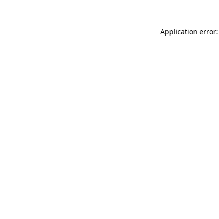
Application error: