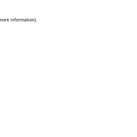
more information)
.