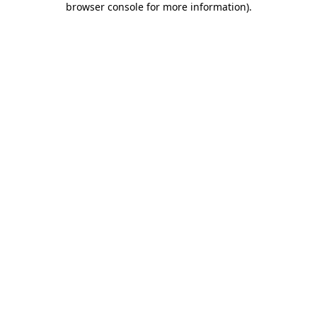
browser console for more information)
.