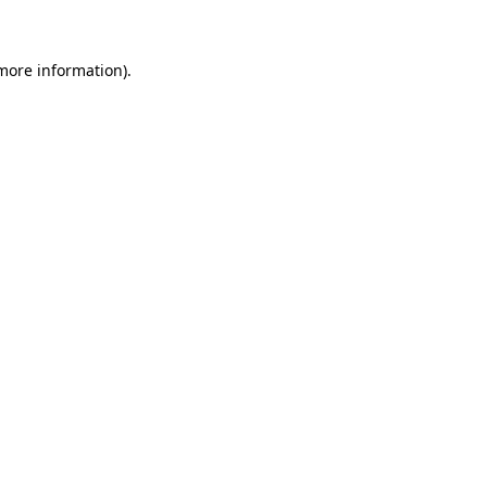
more information)
.