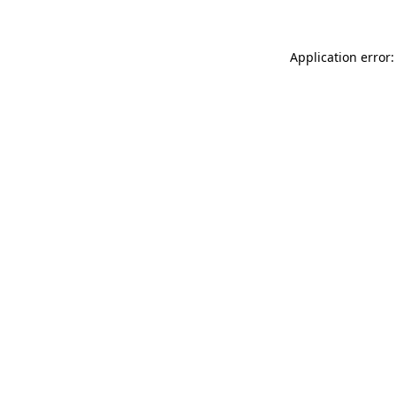
Application error: