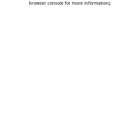
browser console for more information)
.