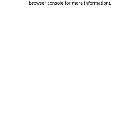
browser console for more information)
.