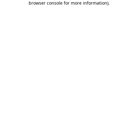
browser console for more information)
.