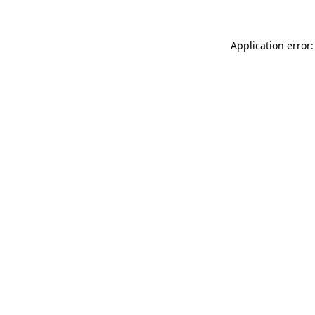
Application error: