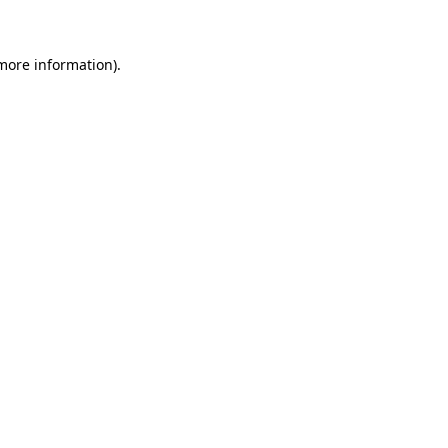
more information)
.