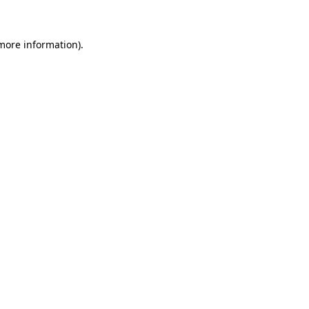
more information)
.