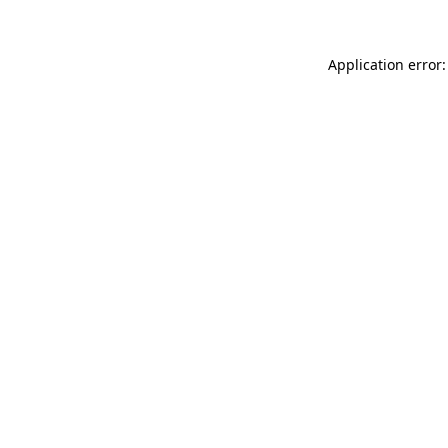
Application error: