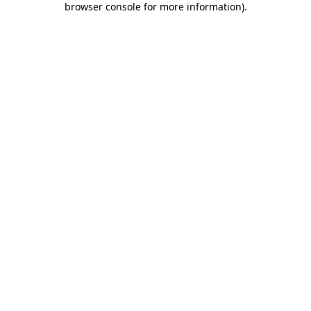
browser console for more information)
.