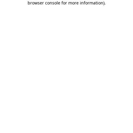
browser console for more information)
.