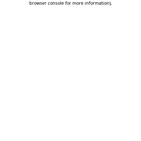
browser console for more information)
.