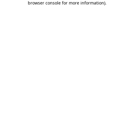
browser console for more information)
.