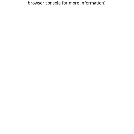
browser console for more information)
.