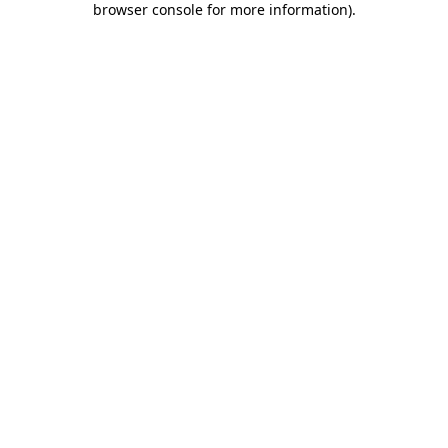
browser console for more information)
.