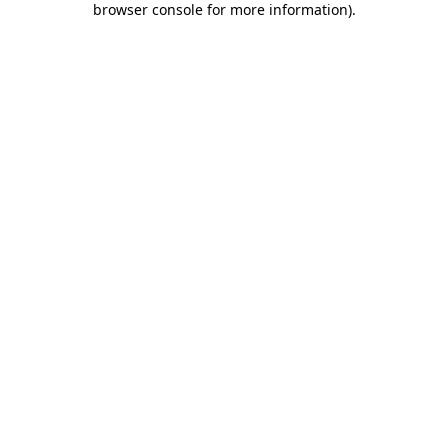
browser console for more information)
.