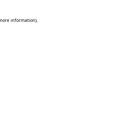
more information)
.