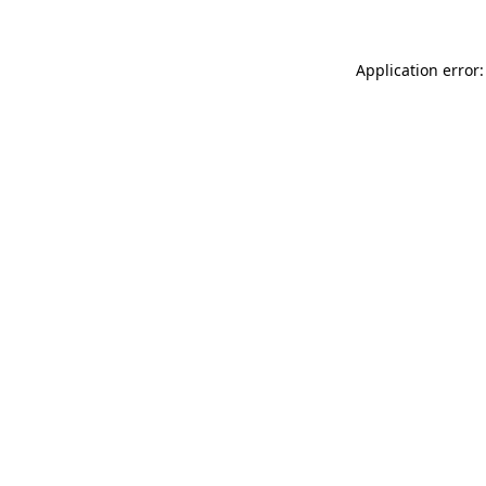
Application error: