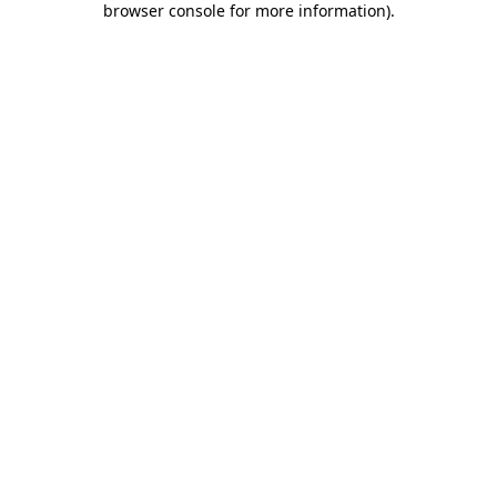
browser console for more information)
.