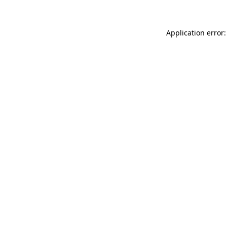
Application error: