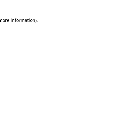
more information)
.