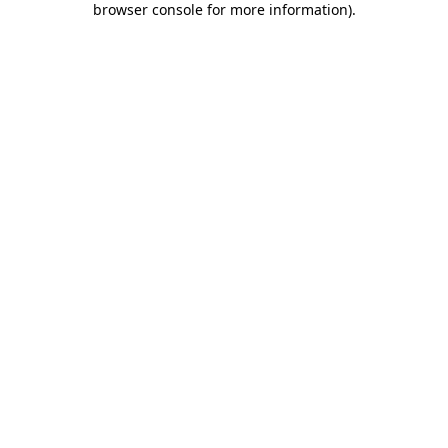
browser console for more information)
.