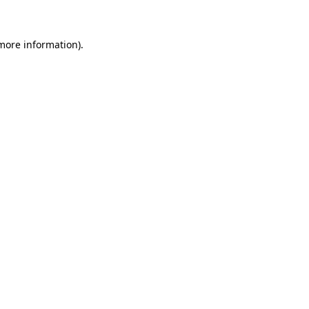
more information)
.