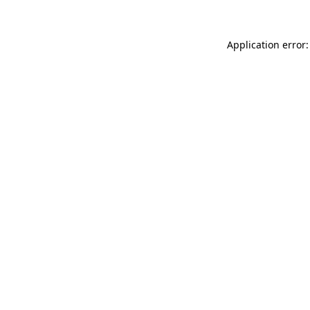
Application error: