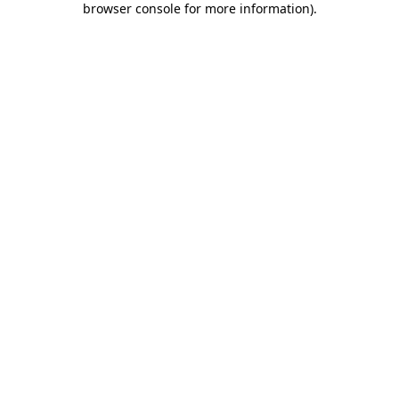
browser console for more information)
.