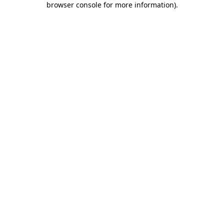
browser console for more information)
.