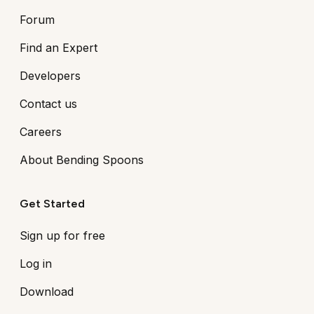
Forum
Find an Expert
Developers
Contact us
Careers
About Bending Spoons
Get Started
Sign up for free
Log in
Download