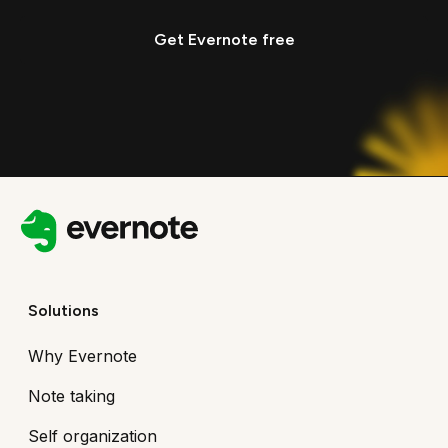
Get Evernote free
Solutions
Why Evernote
Note taking
Self organization