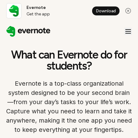
Evernote
Download
Get the app
What can Evernote do for
students?
Evernote is a top-class organizational
system designed to be your second brain
—from your day’s tasks to your life’s work.
Capture what you need to learn and take it
anywhere, making it the one app you need
to keep everything at your fingertips.