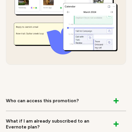
Who can access this promotion?
The offer is extended to students who are not
currently subscribers to any Evernote Paid Service
What if I am already subscribed to an
and on successful verification as a student will
Evernote plan?
receive 40% off Evernote Advanced Annual plan.