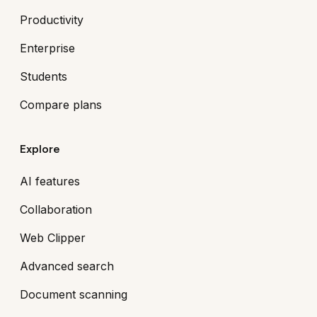
Productivity
Enterprise
Students
Compare plans
Explore
AI features
Collaboration
Web Clipper
Advanced search
Document scanning