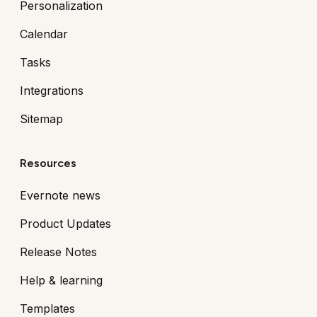
Personalization
Calendar
Tasks
Integrations
Sitemap
Resources
Evernote news
Product Updates
Release Notes
Help & learning
Templates