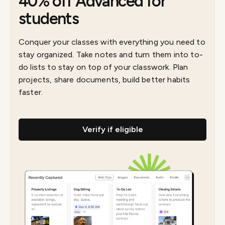
40% off Advanced for
students
Conquer your classes with everything you need to
stay organized. Take notes and turn them into to-
do lists to stay on top of your classwork. Plan
projects, share documents, build better habits
faster.
Verify if eligible