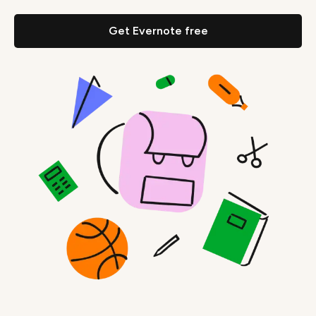
Get Evernote free