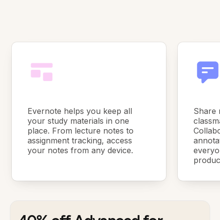
Evernote helps you keep all
Share 
your study materials in one
classma
place. From lecture notes to
Collabo
assignment tracking, access
annota
your notes from any device.
everyo
product