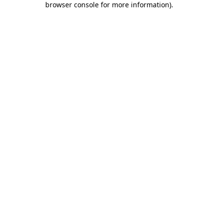
browser console for more information)
.