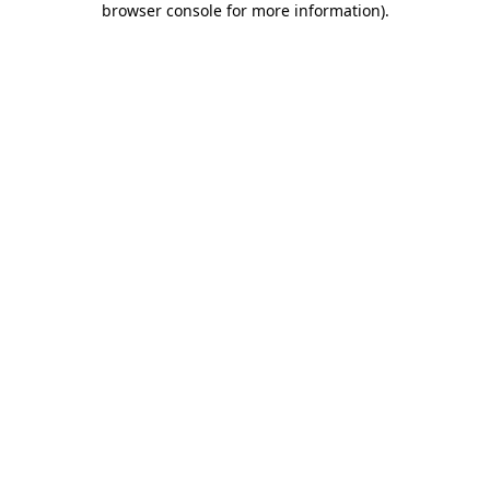
browser console for more information)
.