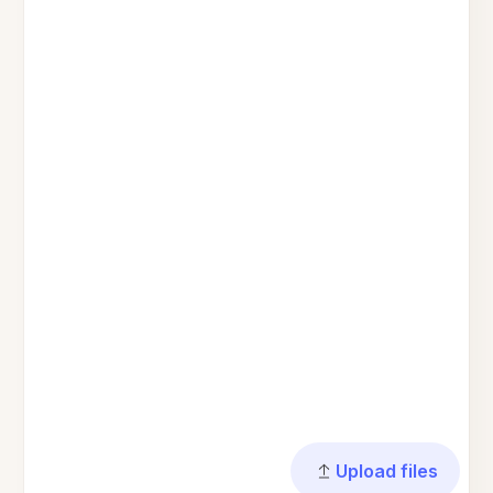
Upload files