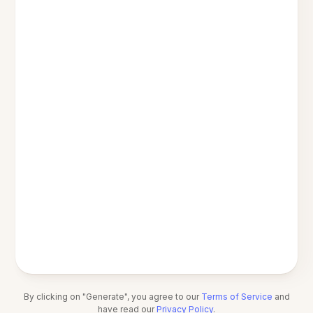
By clicking on "Generate", you agree to our
Terms of Service
and
have read our
Privacy Policy
.