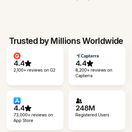
Trusted by Millions Worldwide
4.4
4.4
2,100+ reviews on G2
8,200+ reviews on
Capterra
4.4
248M
73,000+ reviews on
Registered Users
App Store