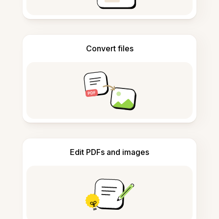
Convert files
Edit PDFs and images