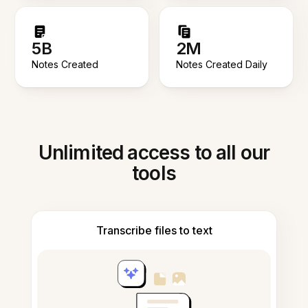
5B
2M
Notes Created
Notes Created Daily
Unlimited access to all our
tools
Transcribe files to text