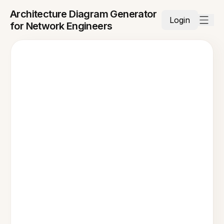
Architecture Diagram Generator
Login
for Network Engineers