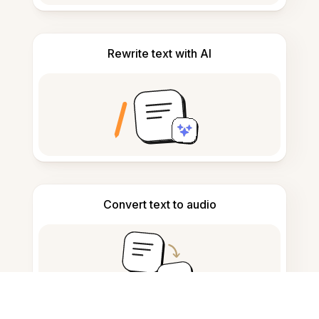
Rewrite text with AI
Convert text to audio