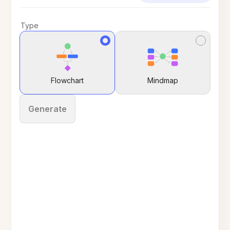
Type
Flowchart
Mindmap
Generate